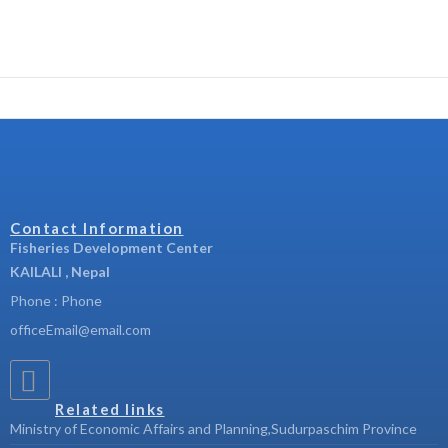
Contact Information
Fisheries Development Center
KAILALI , Nepal
Phone : Phone
officeEmail@email.com
Related links
Ministry of Economic Affairs and Planning,Sudurpaschim Province