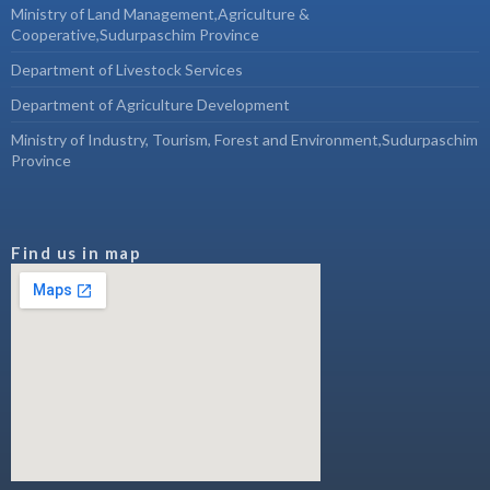
Ministry of Land Management,Agriculture &
Cooperative,Sudurpaschim Province
Department of Livestock Services
Department of Agriculture Development
Ministry of Industry, Tourism, Forest and Environment,Sudurpaschim
Province
Find us in map